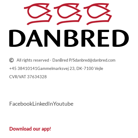
All rights reserved - DanBred P/S
danbred@danbred.com
+45 38410141
Gammelmarksvej 23, DK-7100 Vejle
CVR/VAT 37634328
Facebook
LinkedIn
Youtube
Download our app!