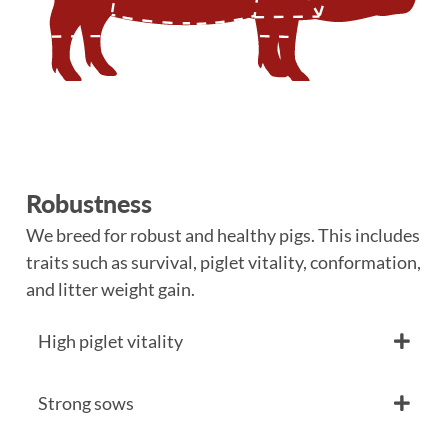
Robustness
We breed for robust and healthy pigs. This includes
traits such as survival, piglet vitality, conformation,
and litter weight gain.
High piglet vitality
Strong sows