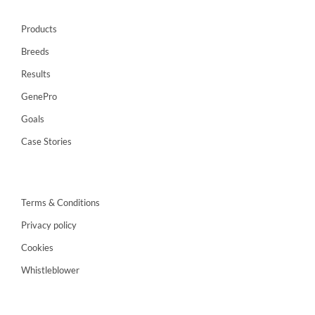
Products
Breeds
Results
GenePro
Goals
Case Stories
Terms & Conditions
Privacy policy
Cookies
Whistleblower