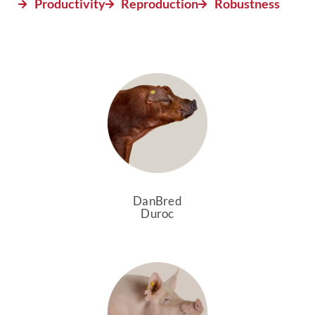
Productivity
Reproduction
Robustness
DanBred
Duroc