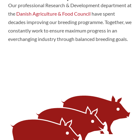
Our professional Research & Development department at
the
Danish Agriculture & Food Council
have spent
decades improving our breeding programme. Together, we
constantly work to ensure maximum progress in an
everchanging industry through balanced breeding goals.