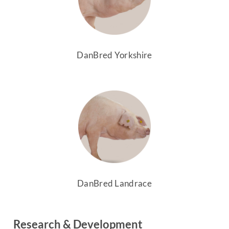
DanBred Yorkshire
DanBred Landrace
Research & Development