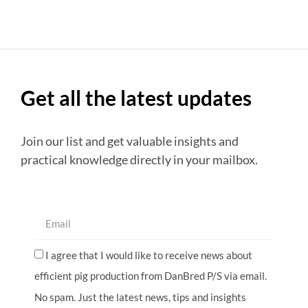
Get all the latest updates
Join our list and get valuable insights and
practical knowledge directly in your mailbox.
I agree that I would like to receive news about
efficient pig production from DanBred P/S via email.
No spam. Just the latest news, tips and insights