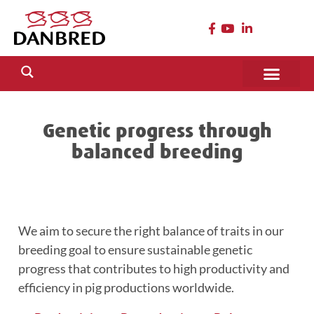
Genetic progress through
balanced breeding
We aim to secure the right balance of traits in our
breeding goal to ensure sustainable genetic
progress that contributes to high productivity and
efficiency in pig productions worldwide.