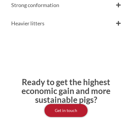
Strong conformation
Heavier litters
Ready to get the highest
economic gain and more
sustainable pigs?
Get in touch