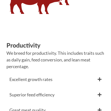
Productivity
We breed for productivity. This includes traits such
as daily gain, feed conversion, and lean meat
percentage.
Excellent growth rates
Superior feed efficiency
Great meat quality