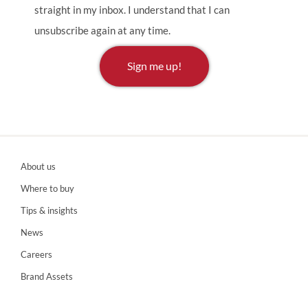
straight in my inbox. I understand that I can
unsubscribe again at any time.
Sign me up!
About us
Where to buy
Tips & insights
News
Careers
Brand Assets