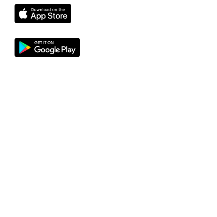
Find proof here
DANBRED DUROC
Bred for Business