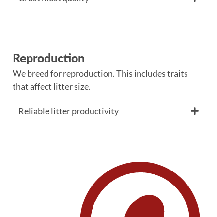
Reproduction
We breed for reproduction. This includes traits
that affect litter size.
Reliable litter productivity