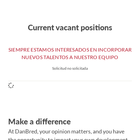
Current vacant positions
SIEMPRE ESTAMOS INTERESADOS EN INCORPORAR
NUEVOS TALENTOS A NUESTRO EQUIPO
Solicitud no solicitada
Make a difference
At DanBred, your opinion matters, and you have
the opportunity to impact your own development.