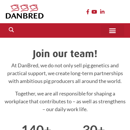
Join our team!
At DanBred, we do not only sell pig genetics and
practical support, we create long-term partnerships
with ambitious pig producers all around the world.
Together, we are all responsible for shaping a
workplace that contributes to – as well as strengthens
– our daily work life.