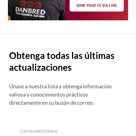
Obtenga todas las últimas
actualizaciones
Únase a nuestra lista y obtenga información
valiosa y conocimientos prácticos
directamente en su buzón de correo.