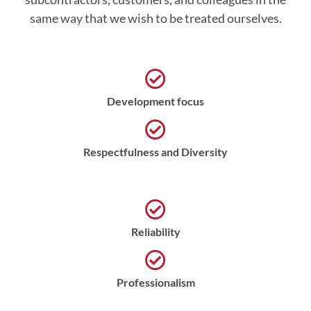
same way that we wish to be treated ourselves.
Development focus
Respectfulness and Diversity
Reliability
Professionalism