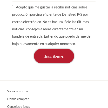
Acepto que me gustaría recibir noticias sobre
producción porcina eficiente de DanBred P/S por
correo electrónico. No es basura. Solo las últimas
noticias, consejos e ideas directamente en mi
bandeja de entrada. Entiendo que puedo darme de
baja nuevamente en cualquier momento.
¡Inscríbeme!
Sobre nosotros
Donde comprar
Consejos e ideas