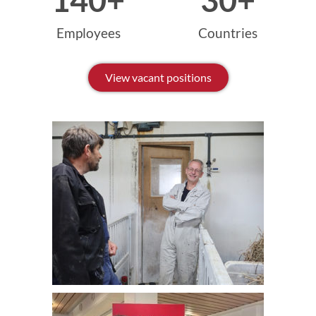
140
+
30
+
Employees
Countries
View vacant positions