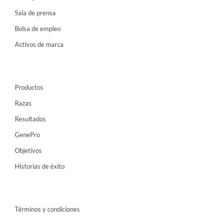
Sala de prensa
Bolsa de empleo
Activos de marca
Productos
Razas
Resultados
GenePro
Objetivos
Historias de éxito
Términos y condiciones