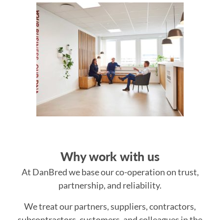
Why work with us
At DanBred we base our co-operation on trust,
partnership, and reliability.
We treat our partners, suppliers, contractors,
subcontractors, customers, and colleagues in the