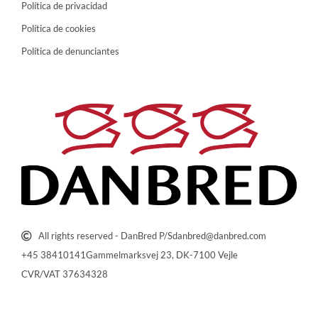
Política de privacidad
Política de cookies
Política de denunciantes
All rights reserved - DanBred P/S
danbred@danbred.com
+45 38410141
Gammelmarksvej 23, DK-7100 Vejle
CVR/VAT 37634328