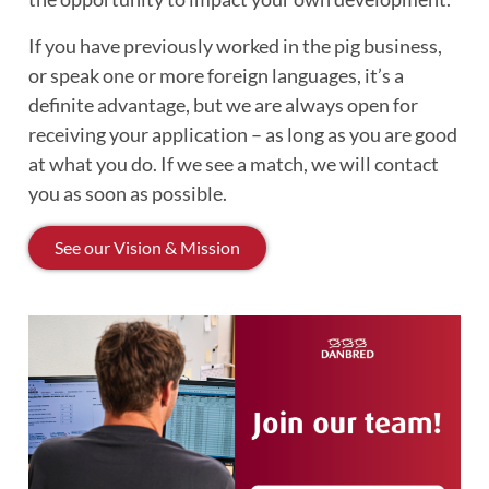
If you have previously worked in the pig business,
or speak one or more foreign languages, it’s a
definite advantage, but we are always open for
receiving your application – as long as you are good
at what you do. If we see a match, we will contact
you as soon as possible.
See our Vision & Mission